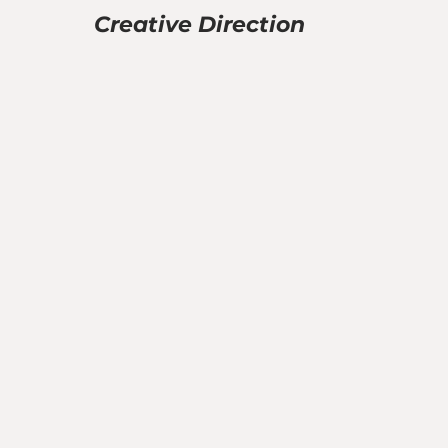
Creative Direction