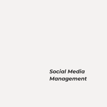
Social Media
Management