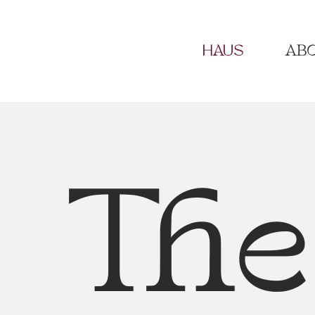
HAUS
ABO
The