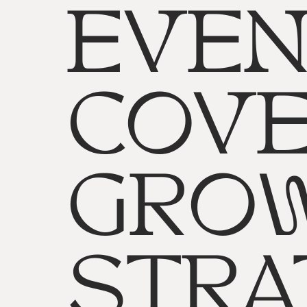
EVEN
COVE
GRO
STRA