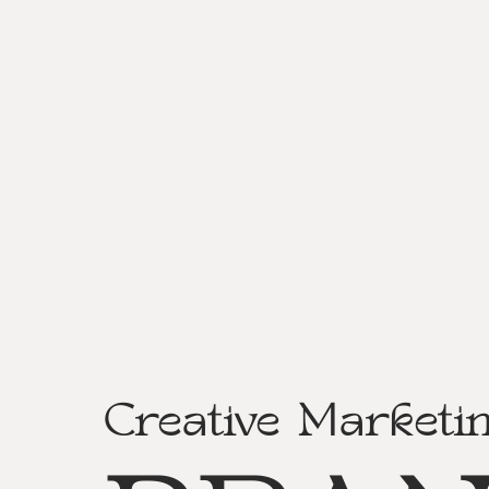
Creative Marketi