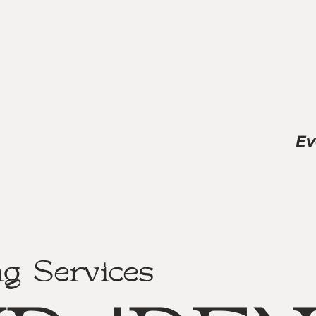
Ev
ng Services