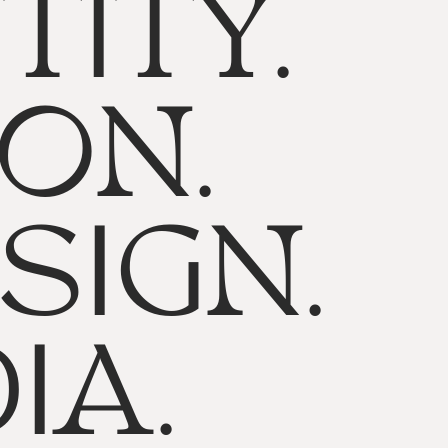
TITY.
ON.
SIGN.
IA.