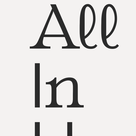
All
In