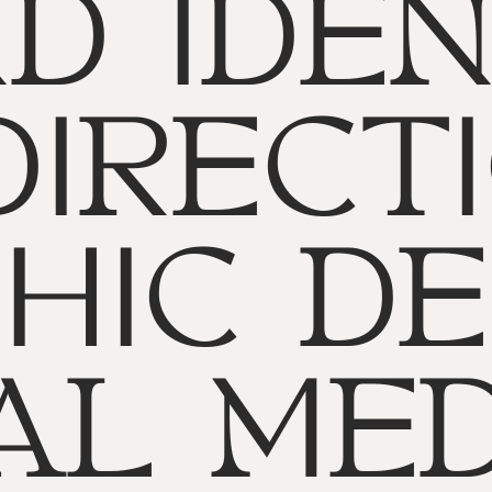
D IDEN
DIRECTI
HIC DE
AL MED