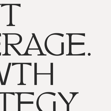
T
RAGE.
WTH
TEGY.