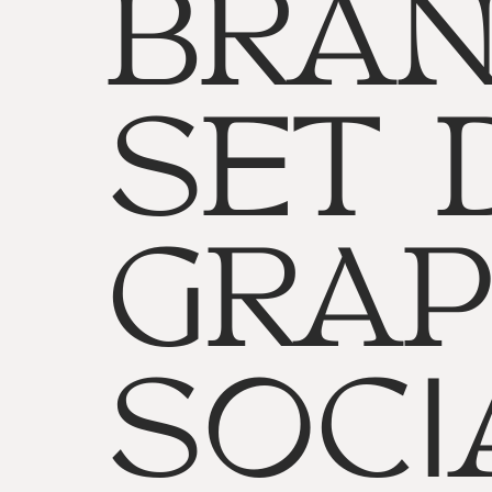
BRAN
SET 
GRAP
SOCI