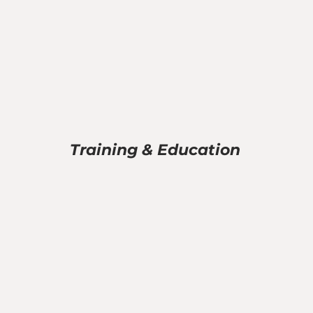
Training & Education