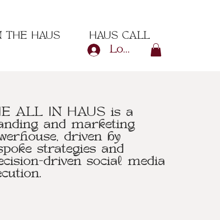
N THE HAUS
HAUS CALL
Log In
E ALL IN HAUS is a
anding and marketing
werhouse, driven by
spoke strategies and
ecision-driven social media
ecution.