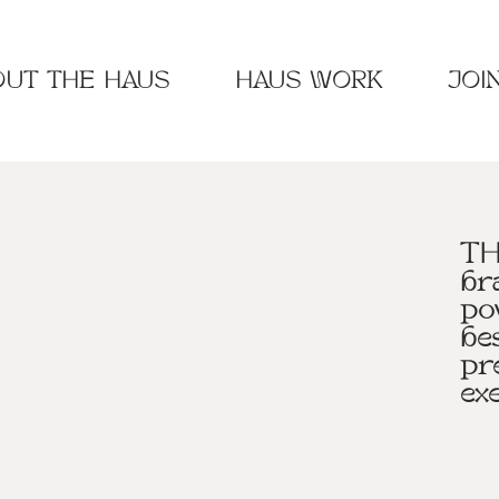
UT THE HAUS
HAUS WORK
JOI
TH
br
po
be
pr
ex