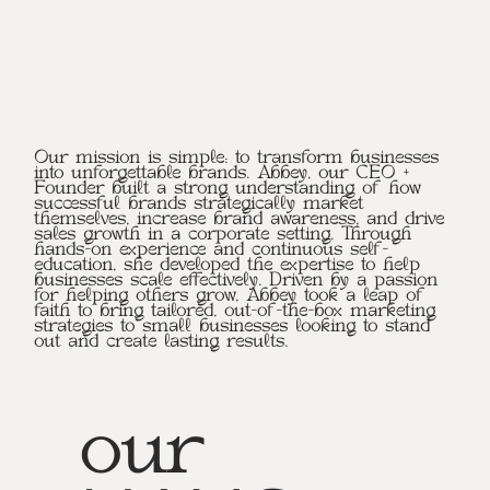
Our mission is simple: to transform businesses
into unforgettable brands. Abbey, our CEO +
Founder built a strong understanding of how
successful brands strategically market
themselves, increase brand awareness, and drive
sales growth in a corporate setting. Through
hands-on experience and continuous self-
education, she developed the expertise to help
businesses scale effectively. Driven by a passion
for helping others grow, Abbey took a leap of
faith to bring tailored, out-of-the-box marketing
strategies to small businesses looking to stand
out and create lasting results.
our