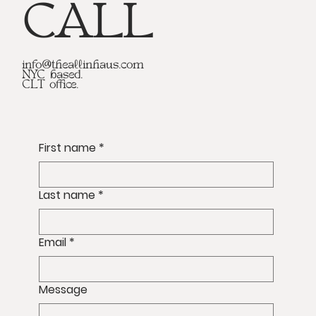
CALL
info@theallinhaus.com
NYC based.
CLT office.
First name
*
Last name
*
Email
*
Message