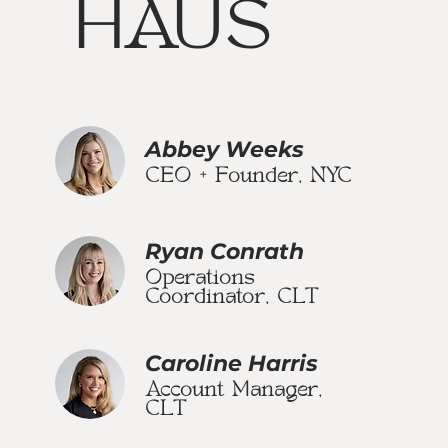
HAUS
Abbey Weeks
CEO + Founder, NYC
Ryan Conrath
Operations
Coordinator, CLT
Caroline Harris
Account Manager,
CLT