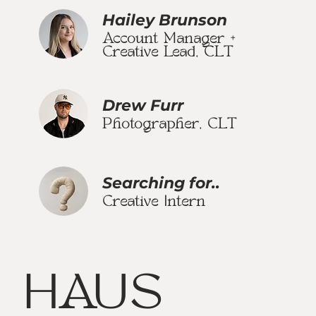
Hailey Brunson
Account Manager +
Creative Lead, CLT
Drew Furr
Photographer, CLT
Searching for..
Creative Intern
HAUS