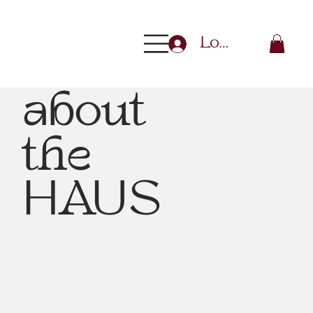
Log In
about
the
HAUS