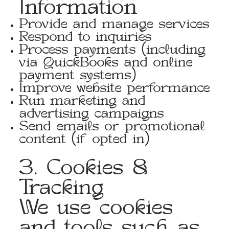
Information
Provide and manage services
Respond to inquiries
Process payments (including
via QuickBooks and online
payment systems)
Improve website performance
Run marketing and
advertising campaigns
Send emails or promotional
content (if opted in)
3. Cookies &
Tracking
We use cookies