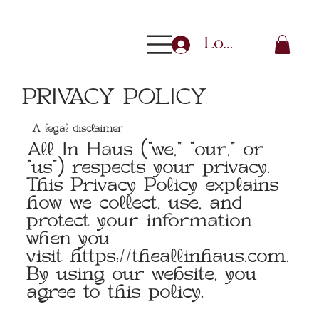
Log In
PRIVACY POLICY
A legal disclaimer
All In Haus (“we,” “our,” or
“us”) respects your privacy.
This Privacy Policy explains
how we collect, use, and
protect your information
when you
visit
https://theallinhaus.com
.
By using our website, you
agree to this policy.