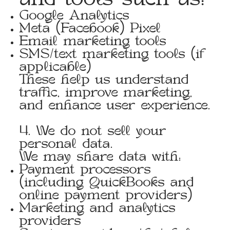
and tools such as:
Google Analytics
Meta (Facebook) Pixel
Email marketing tools
SMS/text marketing tools (if
applicable)
These help us understand
traffic, improve marketing,
and enhance user experience.
4. We do not sell your
personal data.
We may share data with:
Payment processors
(including QuickBooks and
online payment providers)
Marketing and analytics
providers