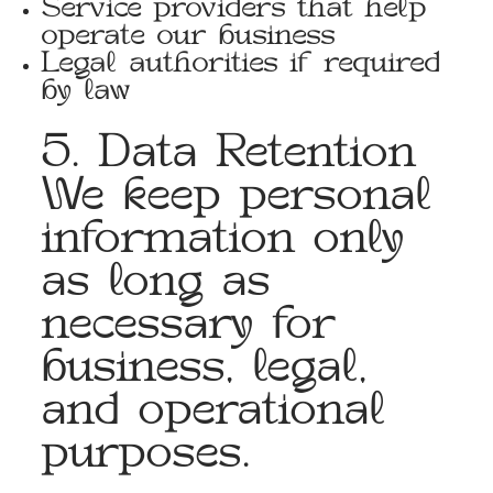
Service providers that help
operate our business
Legal authorities if required
by law
5. Data Retention
We keep personal
information only
as long as
necessary for
business, legal,
and operational
purposes.