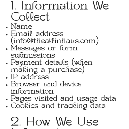
1. Information We
Collect
Name
Email address
(
info@theallinhaus.com
)
Messages or form
submissions
Payment details (when
making a purchase)
IP address
Browser and device
information
Pages visited and usage data
Cookies and tracking data
2. How We Use