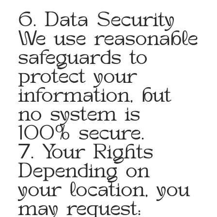
6. Data Security
We use reasonable
safeguards to
protect your
information, but
no system is
100% secure.
7. Your Rights
Depending on
your location, you
may request: