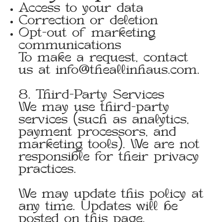
Access to your data
Correction or deletion
Opt-out of marketing
communications
To make a request, contact
us at
info@theallinhaus.com
.
8. Third-Party Services
We may use third-party
services (such as analytics,
payment processors, and
marketing tools). We are not
responsible for their privacy
practices.
We may update this policy at
any time. Updates will be
posted on this page.