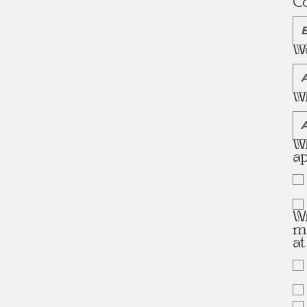
C
We
Wh
Wh
ap
Wh
ma
a