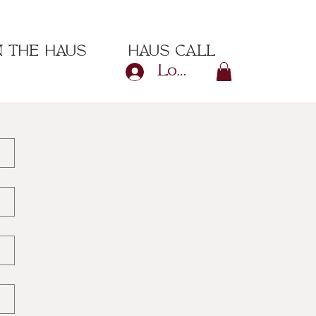
N THE HAUS
HAUS CALL
Log In