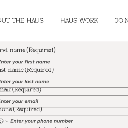
UT THE HAUS
HAUS WORK
JOI
irst name
(Required)
ast name
(Required)
mail
(Required)
hone
(Required)