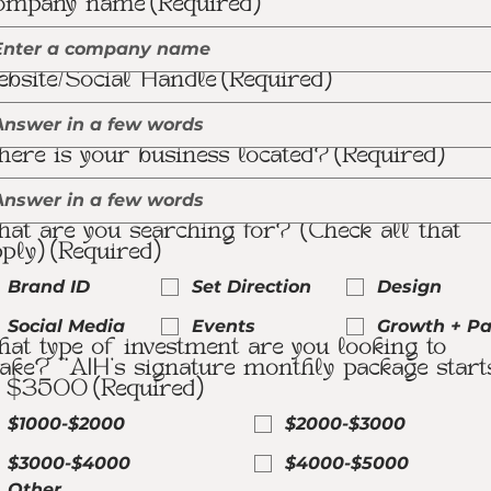
ompany name
(Required)
bsite/Social Handle
(Required)
ere is your business located?
(Required)
at are you searching for? (Check all that
ply)
(Required)
Brand ID
Set Direction
Design
Social Media
Events
Growth + Pa
at type of investment are you looking to
ke? **AIH's signature monthly package start
t $3500
(Required)
$1000-$2000
$2000-$3000
$3000-$4000
$4000-$5000
Other