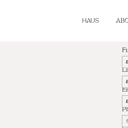
HAUS
ABO
F
L
E
P